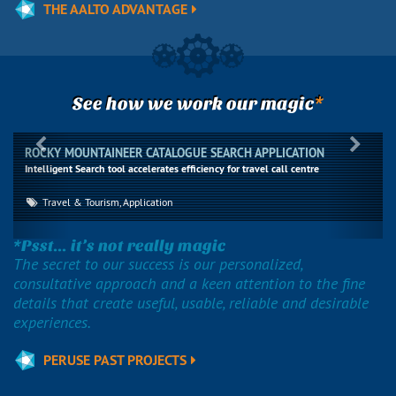
THE AALTO ADVANTAGE
*
See how we work our magic
Previous
Next
ROCKY MOUNTAINEER CATALOGUE SEARCH APPLICATION
Intelligent Search tool accelerates efficiency for travel call centre
Travel & Tourism, Application
*Psst... it’s not really magic
The secret to our success is our personalized,
consultative approach and a keen attention to the fine
details that create useful, usable, reliable and desirable
experiences.
PERUSE PAST PROJECTS