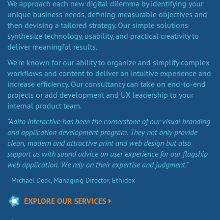
We approach each new digital dilemma by identifying your
unique business needs, defining measurable objectives and
then devising a tailored strategy. Our simple solutions
synthesize technology, usability, and practical creativity to
deliver meaningful results.
We’re known for our ability to organize and simplify complex
workflows and content to deliver an intuitive experience and
increase efficiency. Our consultancy can take on end-to-end
projects or add development and UX leadership to your
internal product team.
“Aalto Interactive has been the cornerstone of our visual branding
and application development program. They not only provide
clean, modern and attractive print and web design but also
support us with sound advice on user experience for our flagship
web application. We rely on their expertise and judgment.”
- Michael Deck, Managing Director, Ethidex
EXPLORE OUR SERVICES