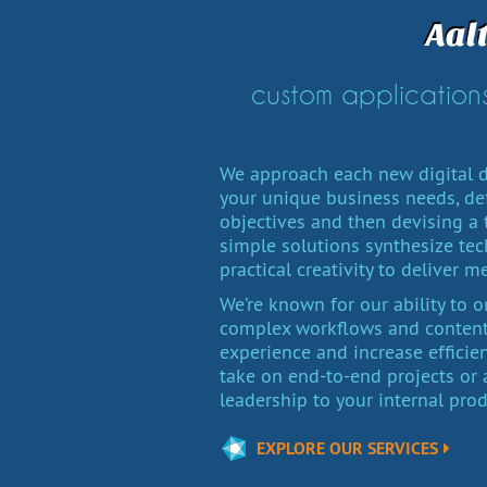
Aal
custom applications
We approach each new digital d
your unique business needs, de
objectives and then devising a t
simple solutions synthesize tech
practical creativity to deliver m
We’re known for our ability to 
complex workflows and content 
experience and increase efficie
take on end-to-end projects o
leadership to your internal pro
EXPLORE OUR SERVICES