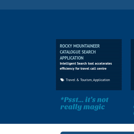
ROCKY MOUNTAINEER
CATALOGUE SEARCH
APPLICATION
Intelligent Search tool accelerates
efficiency for travel call centre
Travel & Tourism, Application
*Psst... it’s not
really magic