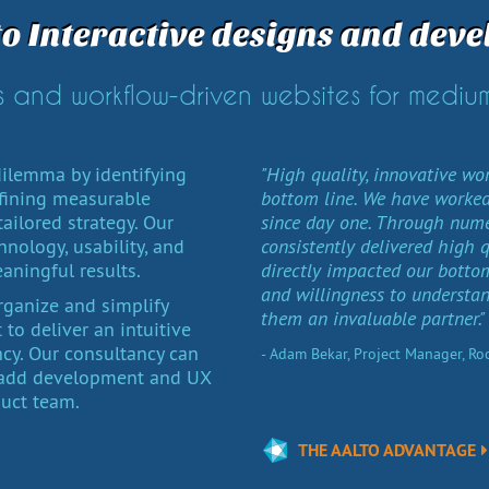
to Interactive designs and deve
 and workflow-driven websites for medium
ilemma by identifying
"High quality, innovative wo
fining measurable
bottom line. We have worked
ailored strategy. Our
since day one. Through nume
nology, usability, and
consistently delivered high 
eaningful results.
directly impacted our bottom 
and willingness to understa
organize and simplify
them an invaluable partner."
to deliver an intuitive
ncy. Our consultancy can
- Adam Bekar, Project Manager, R
r add development and UX
duct team.
THE AALTO ADVANTAGE