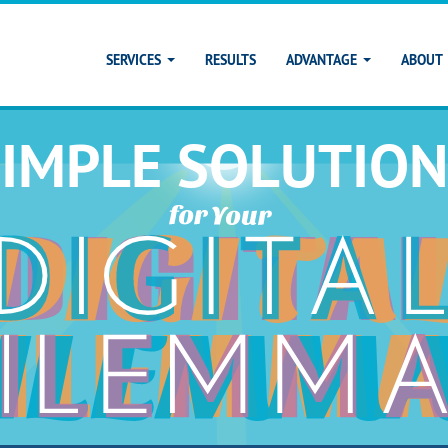
SERVICES
RESULTS
ADVANTAGE
ABOUT
SIMPLE SOLUTION