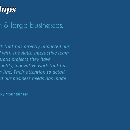
lops
 & large businesses.
rk that has directly impacted our
 with the Aalto Interactive team
rous projects they have
quality, innovative work that has
line. Their attention to detail
nd our business needs has made
ocky Mountaineer