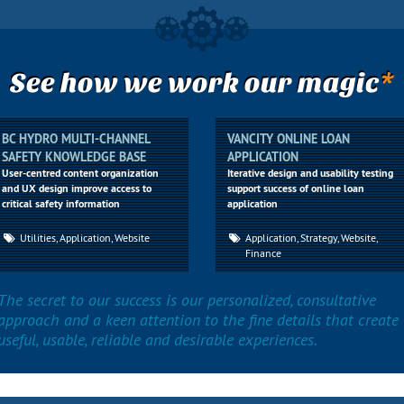
*
See how we work our magic
BC HYDRO MULTI-CHANNEL
VANCITY ONLINE LOAN
SAFETY KNOWLEDGE BASE
APPLICATION
User-centred content organization
Iterative design and usability testing
and UX design improve access to
support success of online loan
critical safety information
application
Utilities, Application, Website
Application, Strategy, Website,
Finance
The secret to our success is our personalized, consultative
approach and a keen attention to the fine details that create
useful, usable, reliable and desirable experiences.