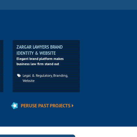
ZARGAR LAWYERS BRAND
IDENTITY & WEBSITE
Elegant brand platform makes
business law firm stand out
Legal & Regulatory, Branding,
Website
PERUSE PAST PROJECTS