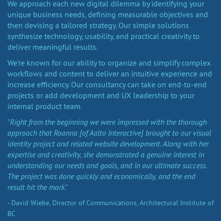
We approach each new digital dilemma by identifying your
unique business needs, defining measurable objectives and
then devising a tailored strategy. Our simple solutions
synthesize technology, usability, and practical creativity to
deliver meaningful results.
We’re known for our ability to organize and simplify complex
workflows and content to deliver an intuitive experience and
increase efficiency. Our consultancy can take on end-to-end
projects or add development and UX leadership to your
internal product team.
"Right from the beginning we were impressed with the thorough
approach that Roanna [of Aalto Interactive] brought to our visual
identity project and related website development. Along with her
expertise and creativity, she demonstrated a genuine interest in
understanding our needs and goals, and in our ultimate success.
The project was done quickly and economically, and the end
result hit the mark."
- David Wiebe, Director of Communications, Architectural Institute of
BC