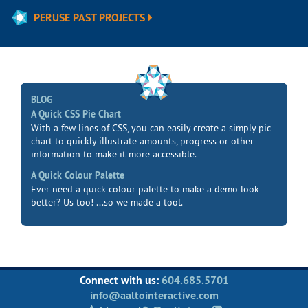
PERUSE PAST PROJECTS
BLOG
A Quick CSS Pie Chart
With a few lines of CSS, you can easily create a simply pic
chart to quickly illustrate amounts, progress or other
information to make it more accessible.
A Quick Colour Palette
Ever need a quick colour palette to make a demo look
better? Us too! ...so we made a tool.
Connect with us:
604.685.5701
info@aaltointeractive.com