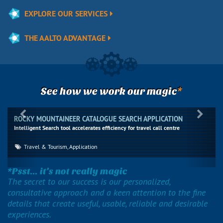
EXPLORE OUR SERVICES
THE AALTO ADVANTAGE
*
See how we work our magic
Previous
Next
ROCKY MOUNTAINEER CATALOGUE SEARCH APPLICATION
Intelligent Search tool accelerates efficiency for travel call centre
Travel & Tourism, Application
*Psst... it’s not really magic
The secret to our success is our personalized,
consultative approach and a keen attention to the fine
details that create useful, usable, reliable and desirable
experiences.