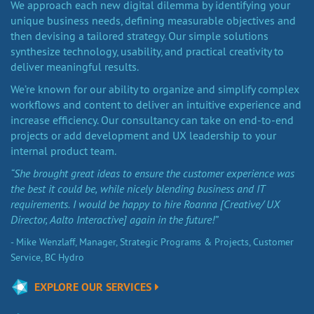
We approach each new digital dilemma by identifying your
unique business needs, defining measurable objectives and
then devising a tailored strategy. Our simple solutions
synthesize technology, usability, and practical creativity to
deliver meaningful results.
We’re known for our ability to organize and simplify complex
workflows and content to deliver an intuitive experience and
increase efficiency. Our consultancy can take on end-to-end
projects or add development and UX leadership to your
internal product team.
“She brought great ideas to ensure the customer experience was
the best it could be, while nicely blending business and IT
requirements. I would be happy to hire Roanna [Creative/ UX
Director, Aalto Interactive] again in the future!”
- Mike Wenzlaff, Manager, Strategic Programs & Projects, Customer
Service, BC Hydro
EXPLORE OUR SERVICES