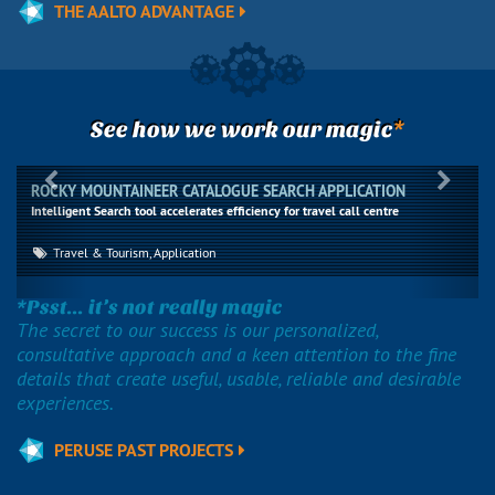
THE AALTO ADVANTAGE
*
See how we work our magic
Previous
Next
ROCKY MOUNTAINEER CATALOGUE SEARCH APPLICATION
Intelligent Search tool accelerates efficiency for travel call centre
Travel & Tourism, Application
*Psst... it’s not really magic
The secret to our success is our personalized,
consultative approach and a keen attention to the fine
details that create useful, usable, reliable and desirable
experiences.
PERUSE PAST PROJECTS