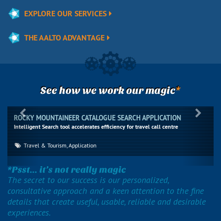
EXPLORE OUR SERVICES
THE AALTO ADVANTAGE
*
See how we work our magic
Previous
Next
ROCKY MOUNTAINEER CATALOGUE SEARCH APPLICATION
Intelligent Search tool accelerates efficiency for travel call centre
Travel & Tourism, Application
*Psst... it’s not really magic
The secret to our success is our personalized,
consultative approach and a keen attention to the fine
details that create useful, usable, reliable and desirable
experiences.