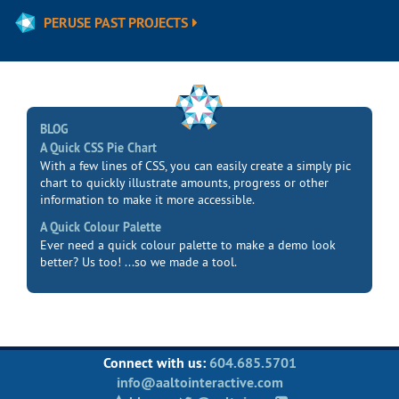
PERUSE PAST PROJECTS
BLOG
A Quick CSS Pie Chart
With a few lines of CSS, you can easily create a simply pic
chart to quickly illustrate amounts, progress or other
information to make it more accessible.
A Quick Colour Palette
Ever need a quick colour palette to make a demo look
better? Us too! ...so we made a tool.
Connect with us:
604.685.5701
info@aaltointeractive.com