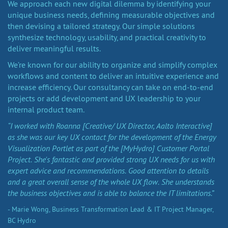
We approach each new digital dilemma by identifying your
unique business needs, defining measurable objectives and
then devising a tailored strategy. Our simple solutions
synthesize technology, usability, and practical creativity to
deliver meaningful results.
We’re known for our ability to organize and simplify complex
workflows and content to deliver an intuitive experience and
increase efficiency. Our consultancy can take on end-to-end
projects or add development and UX leadership to your
internal product team.
“I worked with Roanna [Creative/ UX Director, Aalto Interactive]
as she was our key UX contact for the development of the Energy
Visualization Portlet as part of the [MyHydro] Customer Portal
Project. She's fantastic and provided strong UX needs for us with
expert advice and recommendations. Good attention to details
and a great overall sense of the whole UX flow. She understands
the business objectives and is able to balance the IT limitations.”
- Marie Wong, Business Transformation Lead & IT Project Manager,
BC Hydro