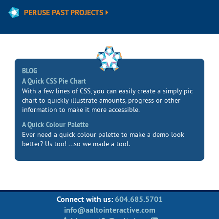
PERUSE PAST PROJECTS
BLOG
A Quick CSS Pie Chart
With a few lines of CSS, you can easily create a simply pic
chart to quickly illustrate amounts, progress or other
information to make it more accessible.
A Quick Colour Palette
Ever need a quick colour palette to make a demo look
better? Us too! ...so we made a tool.
Connect with us:
604.685.5701
info@aaltointeractive.com