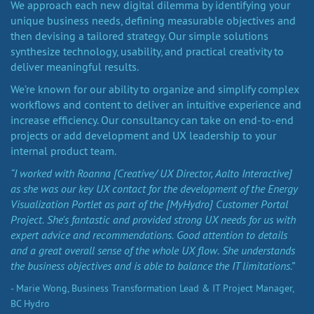
We approach each new digital dilemma by identifying your
unique business needs, defining measurable objectives and
then devising a tailored strategy. Our simple solutions
synthesize technology, usability, and practical creativity to
deliver meaningful results.
We’re known for our ability to organize and simplify complex
workflows and content to deliver an intuitive experience and
increase efficiency. Our consultancy can take on end-to-end
projects or add development and UX leadership to your
internal product team.
“I worked with Roanna [Creative/ UX Director, Aalto Interactive]
as she was our key UX contact for the development of the Energy
Visualization Portlet as part of the [MyHydro] Customer Portal
Project. She's fantastic and provided strong UX needs for us with
expert advice and recommendations. Good attention to details
and a great overall sense of the whole UX flow. She understands
the business objectives and is able to balance the IT limitations.”
- Marie Wong, Business Transformation Lead & IT Project Manager,
BC Hydro