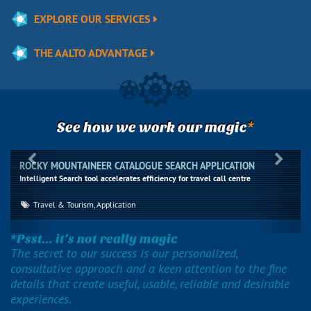
EXPLORE OUR SERVICES
THE AALTO ADVANTAGE
*
See how we work our magic
Previous
Next
ROCKY MOUNTAINEER CATALOGUE SEARCH APPLICATION
Intelligent Search tool accelerates efficiency for travel call centre
Travel & Tourism, Application
*Psst... it’s not really magic
The secret to our success is our personalized,
consultative approach and a keen attention to the fine
details that create useful, usable, reliable and desirable
experiences.