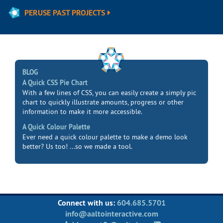
PERUSE PAST PROJECTS
BLOG
A Quick CSS Pie Chart
With a few lines of CSS, you can easily create a simply pic
chart to quickly illustrate amounts, progress or other
information to make it more accessible.
A Quick Colour Palette
Ever need a quick colour palette to make a demo look
better? Us too! ...so we made a tool.
Connect with us:
604.685.5701
info@aaltointeractive.com