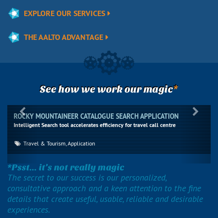
EXPLORE OUR SERVICES
THE AALTO ADVANTAGE
*
See how we work our magic
Previous
Next
ROCKY MOUNTAINEER CATALOGUE SEARCH APPLICATION
Intelligent Search tool accelerates efficiency for travel call centre
Travel & Tourism, Application
*Psst... it’s not really magic
The secret to our success is our personalized,
consultative approach and a keen attention to the fine
details that create useful, usable, reliable and desirable
experiences.