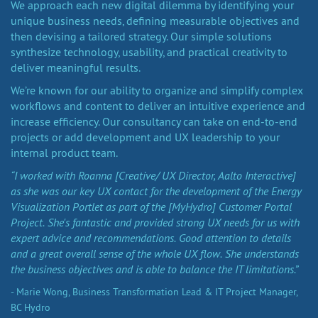
We approach each new digital dilemma by identifying your
unique business needs, defining measurable objectives and
then devising a tailored strategy. Our simple solutions
synthesize technology, usability, and practical creativity to
deliver meaningful results.
We’re known for our ability to organize and simplify complex
workflows and content to deliver an intuitive experience and
increase efficiency. Our consultancy can take on end-to-end
projects or add development and UX leadership to your
internal product team.
“I worked with Roanna [Creative/ UX Director, Aalto Interactive]
as she was our key UX contact for the development of the Energy
Visualization Portlet as part of the [MyHydro] Customer Portal
Project. She's fantastic and provided strong UX needs for us with
expert advice and recommendations. Good attention to details
and a great overall sense of the whole UX flow. She understands
the business objectives and is able to balance the IT limitations.”
- Marie Wong, Business Transformation Lead & IT Project Manager,
BC Hydro