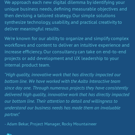
We approach each new digital dilemma by identifying your
unique business needs, defining measurable objectives and
then devising a tailored strategy. Our simple solutions
synthesize technology, usability, and practical creativity to
deliver meaningful results.
We’re known for our ability to organize and simplify complex
workflows and content to deliver an intuitive experience and
increase efficiency. Our consultancy can take on end-to-end
projects or add development and UX leadership to your
internal product team.
"High quality, innovative work that has directly impacted our
bottom line. We have worked with the Aalto Interactive team
since day one. Through numerous projects they have consistently
delivered high quality, innovative work that has directly impacted
our bottom line. Their attention to detail and willingness to
understand our business needs has made them an invaluable
partner."
- Adam Bekar, Project Manager, Rocky Mountaineer