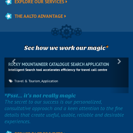
EXPLORE OUR SERVICES
THE AALTO ADVANTAGE
*
See how we work our magic
Previous
Next
ROCKY MOUNTAINEER CATALOGUE SEARCH APPLICATION
Intelligent Search tool accelerates efficiency for travel call centre
Travel & Tourism, Application
*Psst... it’s not really magic
The secret to our success is our personalized,
consultative approach and a keen attention to the fine
details that create useful, usable, reliable and desirable
experiences.