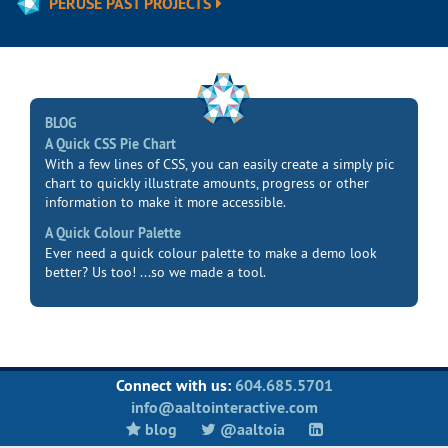
PERUSE PAST PROJECTS
BLOG
A Quick CSS Pie Chart
With a few lines of CSS, you can easily create a simply pic
chart to quickly illustrate amounts, progress or other
information to make it more accessible.
A Quick Colour Palette
Ever need a quick colour palette to make a demo look
better? Us too! ...so we made a tool.
Connect with us:
604.685.5701
info@aaltointeractive.com
blog
@aaltoia