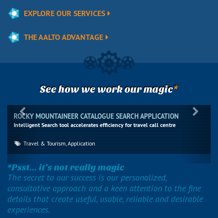
EXPLORE OUR SERVICES
THE AALTO ADVANTAGE
*
See how we work our magic
Previous
Next
ROCKY MOUNTAINEER CATALOGUE SEARCH APPLICATION
Intelligent Search tool accelerates efficiency for travel call centre
Travel & Tourism, Application
*Psst... it’s not really magic
The secret to our success is our personalized,
consultative approach and a keen attention to the fine
details that create useful, usable, reliable and desirable
experiences.