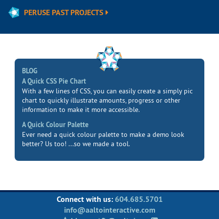
PERUSE PAST PROJECTS
BLOG
A Quick CSS Pie Chart
With a few lines of CSS, you can easily create a simply pic
chart to quickly illustrate amounts, progress or other
information to make it more accessible.
A Quick Colour Palette
Ever need a quick colour palette to make a demo look
better? Us too! ...so we made a tool.
Connect with us:
604.685.5701
info@aaltointeractive.com