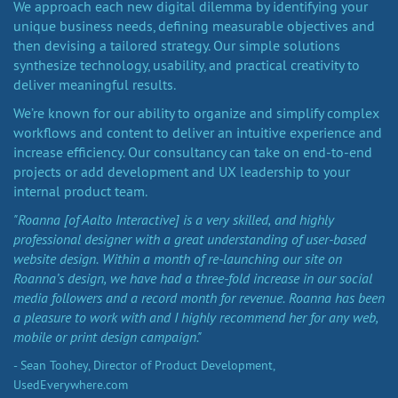
We approach each new digital dilemma by identifying your
unique business needs, defining measurable objectives and
then devising a tailored strategy. Our simple solutions
synthesize technology, usability, and practical creativity to
deliver meaningful results.
We’re known for our ability to organize and simplify complex
workflows and content to deliver an intuitive experience and
increase efficiency. Our consultancy can take on end-to-end
projects or add development and UX leadership to your
internal product team.
"Roanna [of Aalto Interactive] is a very skilled, and highly
professional designer with a great understanding of user-based
website design. Within a month of re-launching our site on
Roanna’s design, we have had a three-fold increase in our social
media followers and a record month for revenue. Roanna has been
a pleasure to work with and I highly recommend her for any web,
mobile or print design campaign."
- Sean Toohey, Director of Product Development,
UsedEverywhere.com