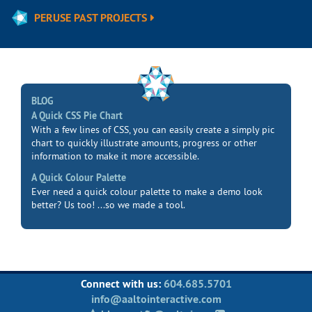
PERUSE PAST PROJECTS
BLOG
A Quick CSS Pie Chart
With a few lines of CSS, you can easily create a simply pic
chart to quickly illustrate amounts, progress or other
information to make it more accessible.
A Quick Colour Palette
Ever need a quick colour palette to make a demo look
better? Us too! ...so we made a tool.
Connect with us:
604.685.5701
info@aaltointeractive.com