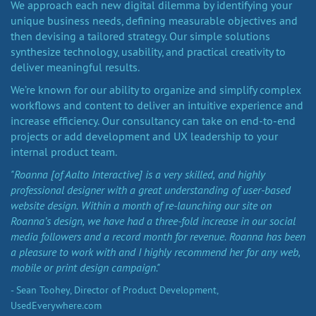
We approach each new digital dilemma by identifying your
unique business needs, defining measurable objectives and
then devising a tailored strategy. Our simple solutions
synthesize technology, usability, and practical creativity to
deliver meaningful results.
We’re known for our ability to organize and simplify complex
workflows and content to deliver an intuitive experience and
increase efficiency. Our consultancy can take on end-to-end
projects or add development and UX leadership to your
internal product team.
"Roanna [of Aalto Interactive] is a very skilled, and highly
professional designer with a great understanding of user-based
website design. Within a month of re-launching our site on
Roanna’s design, we have had a three-fold increase in our social
media followers and a record month for revenue. Roanna has been
a pleasure to work with and I highly recommend her for any web,
mobile or print design campaign."
- Sean Toohey, Director of Product Development,
UsedEverywhere.com