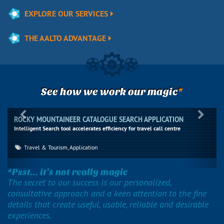
EXPLORE OUR SERVICES
THE AALTO ADVANTAGE
*
See how we work our magic
Previous
Next
ROCKY MOUNTAINEER CATALOGUE SEARCH APPLICATION
Intelligent Search tool accelerates efficiency for travel call centre
Travel & Tourism, Application
*Psst... it’s not really magic
The secret to our success is our personalized,
consultative approach and a keen attention to the fine
details that create useful, usable, reliable and desirable
experiences.