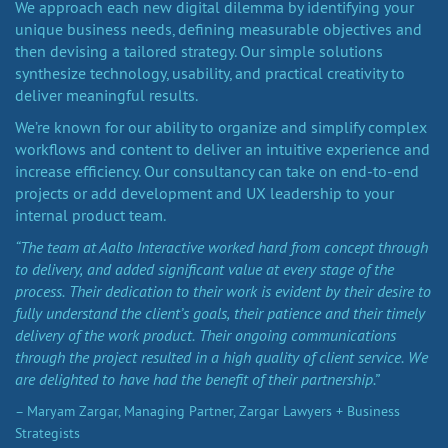
We approach each new digital dilemma by identifying your
unique business needs, defining measurable objectives and
then devising a tailored strategy. Our simple solutions
synthesize technology, usability, and practical creativity to
deliver meaningful results.
We’re known for our ability to organize and simplify complex
workflows and content to deliver an intuitive experience and
increase efficiency. Our consultancy can take on end-to-end
projects or add development and UX leadership to your
internal product team.
“The team at Aalto Interactive worked hard from concept through
to delivery, and added significant value at every stage of the
process. Their dedication to their work is evident by their desire to
fully understand the client’s goals, their patience and their timely
delivery of the work product. Their ongoing communications
through the project resulted in a high quality of client service. We
are delighted to have had the benefit of their partnership.”
– Maryam Zargar, Managing Partner, Zargar Lawyers + Business
Strategists