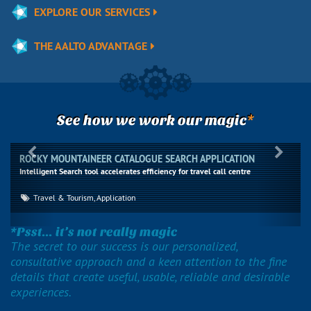
EXPLORE OUR SERVICES
THE AALTO ADVANTAGE
*
See how we work our magic
Previous
Next
ROCKY MOUNTAINEER CATALOGUE SEARCH APPLICATION
Intelligent Search tool accelerates efficiency for travel call centre
Travel & Tourism, Application
*Psst... it’s not really magic
The secret to our success is our personalized,
consultative approach and a keen attention to the fine
details that create useful, usable, reliable and desirable
experiences.