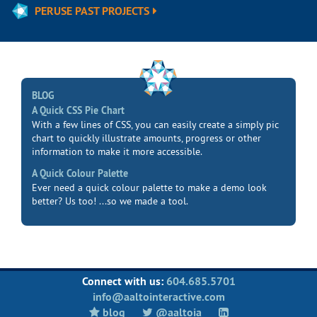
PERUSE PAST PROJECTS
BLOG
A Quick CSS Pie Chart
With a few lines of CSS, you can easily create a simply pic
chart to quickly illustrate amounts, progress or other
information to make it more accessible.
A Quick Colour Palette
Ever need a quick colour palette to make a demo look
better? Us too! ...so we made a tool.
Connect with us:
604.685.5701
info@aaltointeractive.com
blog
@aaltoia